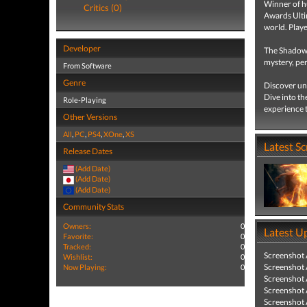
Winner of h
Critics (0)
Awards Ultim
world. Play
Developer
The Shadow 
mystery, pe
From Software
Genre
Discover unc
Dive into th
Role-Playing
experience t
Other Versions
All
,
PC
,
PS4
,
XOne
,
XS
Latest S
Release Dates
(Add Date)
(Add Date)
(Add Date)
Community Stats
Owners:
0
Latest U
Favorite:
0
Tracked:
0
Screenshot
Wishlist:
0
Screenshot
Now Playing:
0
Screenshot
Screenshot
Screenshot