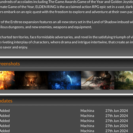
undreds of accolades including The Game Awards Game of the Year and Golden Joysti
ate Game of the Year, ELDEN RING is the acclaimed action RPG epic set in a vast, dark
ers embark on an epic quest with the freedom to explore and adventure at their own pac
of the Erdtree expansion features an all-new story set in the Land of Shadow imbued w
rilous dungeons, and new enemies, weapons and equipment.
harted territories, face formidable adversaries, and revel in the satisfying triumph of v
e riveting interplay of characters, where drama and intrigue intertwine, that create an 
o savor and enjoy.
creenshots
pdates
 Added
Machina
27th Jun 2024
 Added
Machina
27th Jun 2024
 Added
Machina
27th Jun 2024
 Added
Machina
27th Jun 2024
 Added
Machina
27th Jun 2024