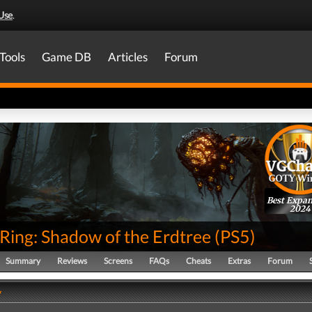
Use
.
Tools
Game DB
Articles
Forum
Best Expa
2024
Ring: Shadow of the Erdtree
(
PS5
)
Summary
Reviews
Screens
FAQs
Cheats
Extras
Forum
y