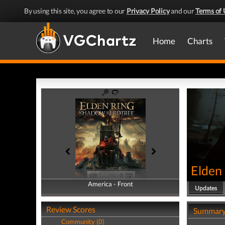
By using this site, you agree to our
Privacy Policy
and our
Terms of 
Home
Charts
Elden 
America - Front
America - Back
Updates
Review Scores
Summar
Community (0)