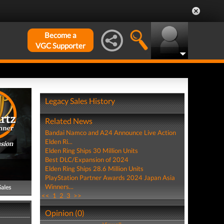
Become a
VGC Supporter
Legacy Sales History
Related News
Bandai Namco and A24 Announce Live Action
Elden Ri...
nsion
Elden Ring Ships 30 Million Units
Best DLC/Expansion of 2024
Elden Ring Ships 28.6 Million Units
PlayStation Partner Awards 2024 Japan Asia
Winners...
Sales
<<
1
2
3
>>
Opinion (0)