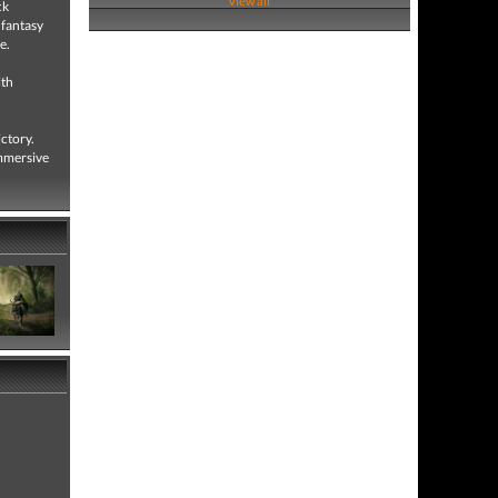
View all
ck
 fantasy
e.
ith
ictory.
immersive