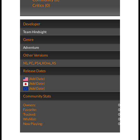
Critics (0)
Developer
Team Hindsight
Genre
Adventure
Other Versions
NS
,
PC
,
PS4
,
XOne
,
XS
Release Dates
(Add Date)
(Add Date)
(Add Date)
Community Stats
Owners:
0
Favorite:
0
Tracked:
0
Wishlist:
0
Now Playing:
0