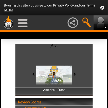
By using this site, you agree to our
Privacy Policy
and our
Terms
of Use
.
America - Front
America - Back
Review Scores
Community (0)