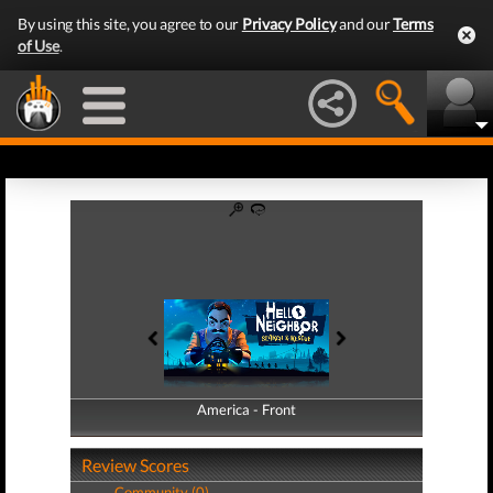
By using this site, you agree to our
Privacy Policy
and our
Terms
of Use
.
America - Front
America - Back
Review Scores
Community (0)