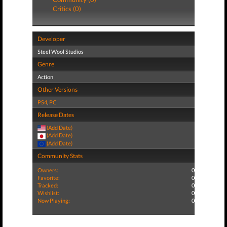
Critics (0)
Developer
Steel Wool Studios
Genre
Action
Other Versions
PS4
,
PC
Release Dates
(Add Date)
(Add Date)
(Add Date)
Community Stats
Owners:
0
Favorite:
0
Tracked:
0
Wishlist:
0
Now Playing:
0