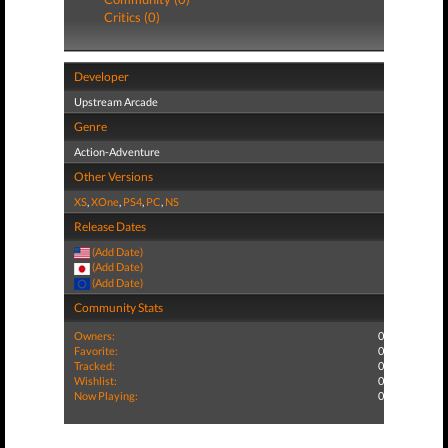
Critics (0)
Developer
Upstream Arcade
Genre
Action-Adventure
Other Versions
XS
,
XOne
,
PS4
,
PC
,
NS
Release Dates
(Add Date)
(Add Date)
(Add Date)
Community Stats
Owners:
0
Favorite:
0
Tracked:
0
Wishlist:
0
Now Playing:
0