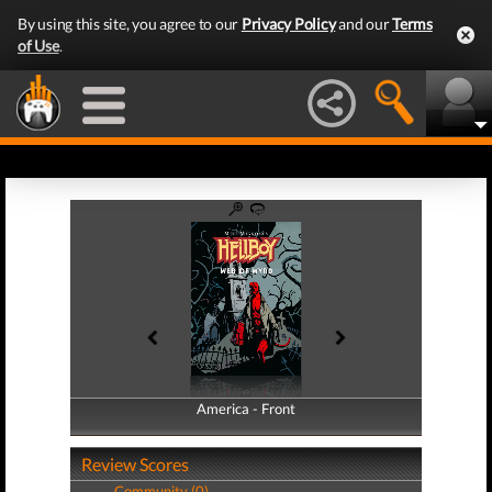
By using this site, you agree to our
Privacy Policy
and our
Terms
of Use
.
America - Front
America - Back
Review Scores
Community (0)