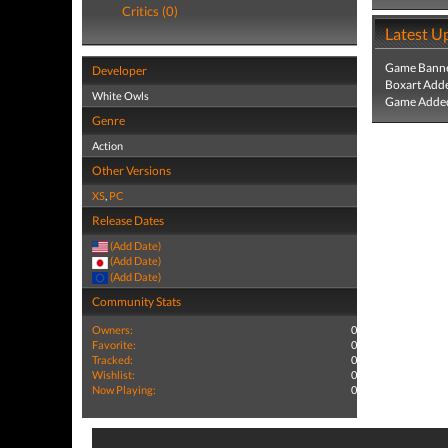
Critics (0)
Latest U
Game Banne
Developer
Boxart Add
White Owls
Game Added
Genre
Action
Other Versions
XS
,
PC
Release Dates
(Add Date)
(Add Date)
(Add Date)
Community Stats
Owners:
0
Favorite:
0
Tracked:
0
Wishlist:
0
Now Playing:
0