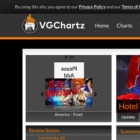
By using this site, you agree to our
Privacy Policy
and our
Terms of 
Home
Charts
Hotel
America - Front
America - Back
Updates
Review Scores
Summar
Community (0)