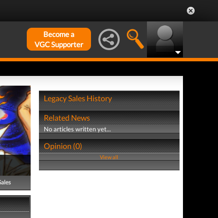
Become a
VGC Supporter
Legacy Sales History
Related News
No articles written yet...
Opinion (0)
View all
Sales