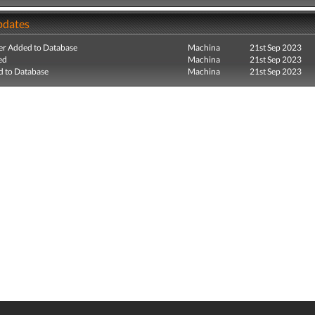
pdates
r Added to Database
Machina
21st Sep 2023
ed
Machina
21st Sep 2023
 to Database
Machina
21st Sep 2023