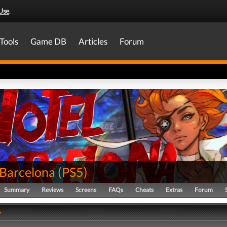
Use
.
Tools
Game DB
Articles
Forum
 Barcelona
(
PS5
)
Summary
Reviews
Screens
FAQs
Cheats
Extras
Forum
y