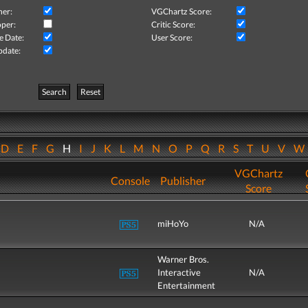
her:
VGChartz Score:
per:
Critic Score:
e Date:
User Score:
pdate:
Search
Reset
D
E
F
G
H
I
J
K
L
M
N
O
P
Q
R
S
T
U
V
VGChartz
Console
Publisher
Score
miHoYo
N/A
Warner Bros.
Interactive
N/A
Entertainment