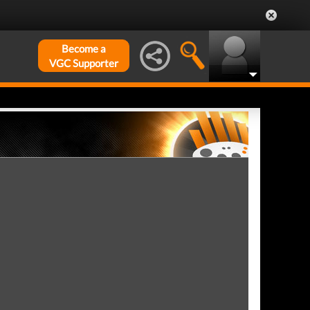
Become a
VGC Supporter