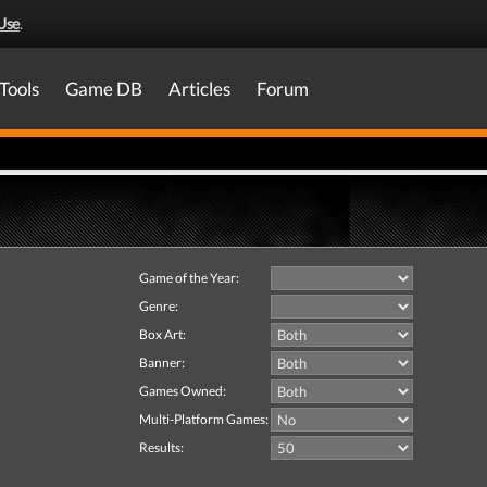
Use
.
Tools
Game DB
Articles
Forum
Game of the Year:
Genre:
Box Art:
Banner:
Games Owned:
Multi-Platform Games:
Results: