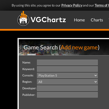
By using this site, you agree to our
Privacy Policy
and our
Terms of 
Home
Charts
Game Search (
Add new game
)
Name:
Keyword:
Console:
Region:
Developer:
Publisher: