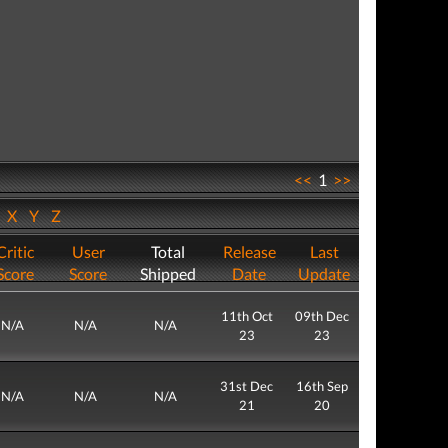
<<
1
>>
W
X
Y
Z
Critic
User
Total
Release
Last
Score
Score
Shipped
Date
Update
11th Oct
09th Dec
N/A
N/A
N/A
23
23
31st Dec
16th Sep
N/A
N/A
N/A
21
20