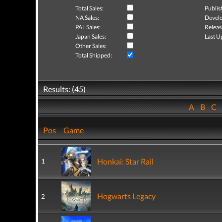
Total Sales:
Publis
NA Sales:
Develo
PAL Sales:
Releas
Japan Sales:
Last U
Other Sales:
Total Shipped:
Results: (45)
A
B
C
Pos
Game
Honkai: Star Rail
1
Hogwarts Legacy
2