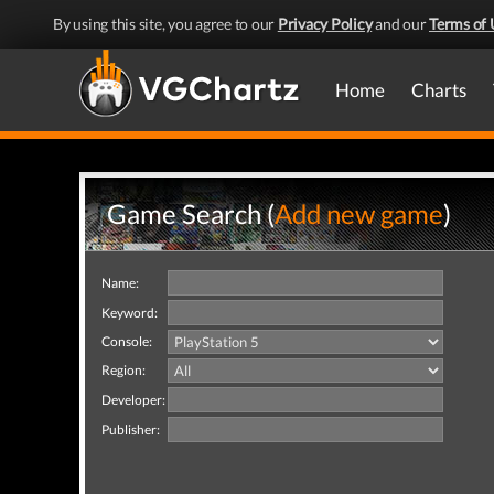
By using this site, you agree to our
Privacy Policy
and our
Terms of 
Home
Charts
Game Search (
Add new game
)
Name:
Keyword:
Console:
Region:
Developer:
Publisher: