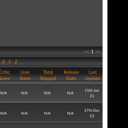
<<
1
>>
W
X
Y
Z
Critic
User
Total
Release
Last
Score
Score
Shipped
Date
Update
15th Jun
N/A
N/A
N/A
N/A
21
27th Dec
N/A
N/A
N/A
N/A
23