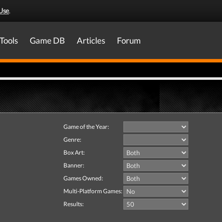
Use
.
Tools
Game DB
Articles
Forum
Game of the Year:
Genre:
Box Art:
Banner:
Games Owned:
Multi-Platform Games:
Results: