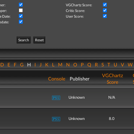
her:
VGChartz Score:
per:
Critic Score:
e Date:
User Score:
pdate:
Search
Reset
D
E
F
G
H
I
J
K
L
M
N
O
P
Q
R
S
T
U
V
VGChartz
Console
Publisher
Score
Unknown
N/A
Unknown
8.0