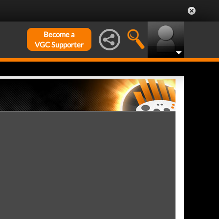
Become a
VGC Supporter