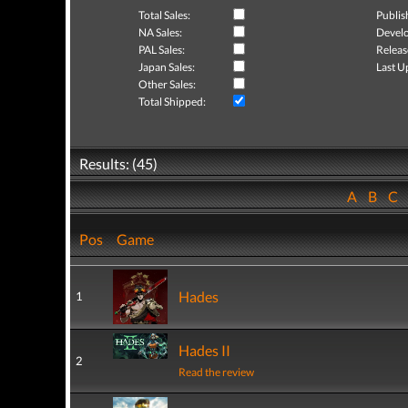
Total Sales:
Publis
NA Sales:
Develo
PAL Sales:
Releas
Japan Sales:
Last U
Other Sales:
Total Shipped:
Results: (45)
A
B
C
Pos
Game
Hades
1
Hades II
2
Read the review