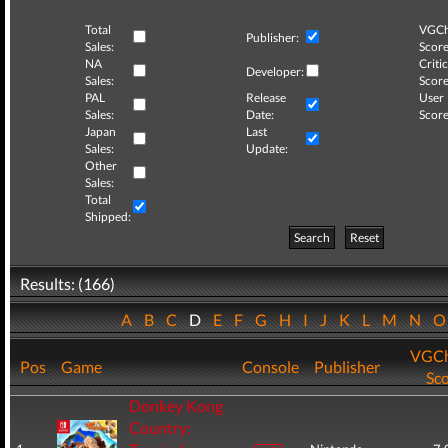
Total
VGCh
Publisher:
Sales:
Score
NA
Critic
Developer:
Sales:
Score
PAL
Release
User
Sales:
Date:
Score
Japan
Last
Sales:
Update:
Other
Sales:
Total
Shipped:
Search
Reset
Results: (166)
A
B
C
D
E
F
G
H
I
J
K
L
M
N
VGCh
Pos
Game
Console
Publisher
Sc
Donkey Kong
Country: