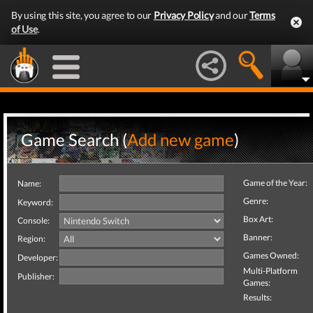
By using this site, you agree to our
Privacy Policy
and our
Terms
of Use
.
Game Search (
Add new game
)
Game of the Year:
Name:
Genre:
Keyword:
Box Art:
Console:
Banner:
Region:
Games Owned:
Developer:
Multi-Platform
Publisher:
Games:
Results: