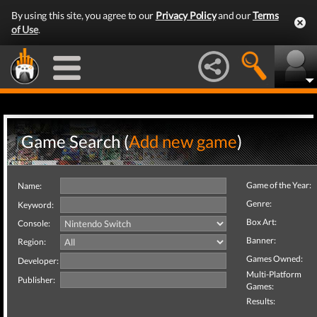
By using this site, you agree to our
Privacy Policy
and our
Terms
of Use
.
Game Search (
Add new game
)
Game of the Year:
Name:
Genre:
Keyword:
Box Art:
Console:
Banner:
Region:
Games Owned:
Developer:
Multi-Platform
Publisher:
Games:
Results: