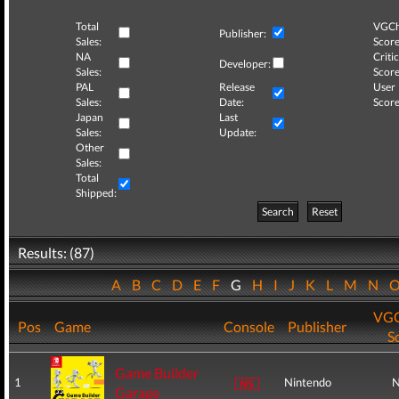
Total
VGCh
Publisher:
Sales:
Score
NA
Critic
Developer:
Sales:
Score
PAL
Release
User
Sales:
Date:
Score
Japan
Last
Sales:
Update:
Other
Sales:
Total
Shipped:
Search
Reset
Results: (87)
A
B
C
D
E
F
G
H
I
J
K
L
M
N
VGC
Pos
Game
Console
Publisher
S
Game Builder
1
Nintendo
N
Garage