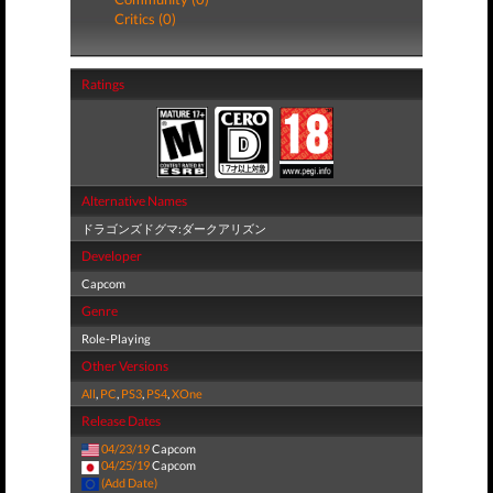
Critics (0)
Ratings
Alternative Names
ドラゴンズドグマ:ダークアリズン
Developer
Capcom
Genre
Role-Playing
Other Versions
All
,
PC
,
PS3
,
PS4
,
XOne
Release Dates
04/23/19
Capcom
04/25/19
Capcom
(Add Date)