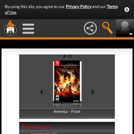
By using this site, you agree to our
Privacy Policy
and our
Terms
of Use
.
America - Front
America - Back
Review Scores
Community (0)