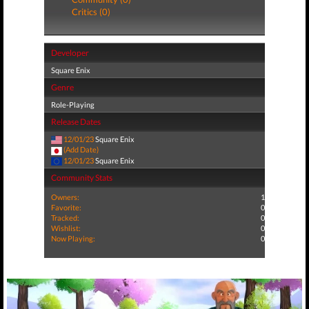
Critics (0)
Developer
Square Enix
Genre
Role-Playing
Release Dates
12/01/23
Square Enix
(Add Date)
12/01/23
Square Enix
Community Stats
Owners:
1
Favorite:
0
Tracked:
0
Wishlist:
0
Now Playing:
0