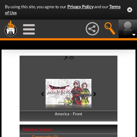
By using this site, you agree to our
Privacy Policy
and our
Terms
of Use
.
America - Front
America - Back
Review Scores
Community (0)