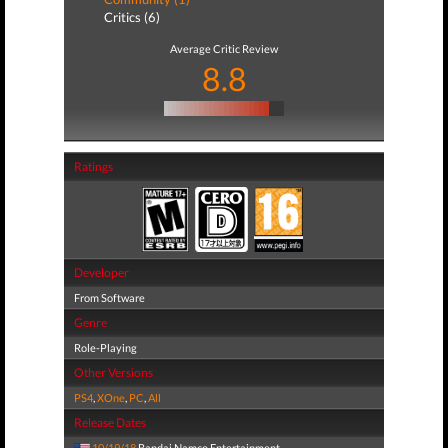
Critics (6)
Average Critic Review
8.8
Ratings
Developer
From Software
Genre
Role-Playing
Other Versions
PS4
,
XOne
,
PC
,
All
Release Dates
10/19/18
Bandai Namco Entertainment