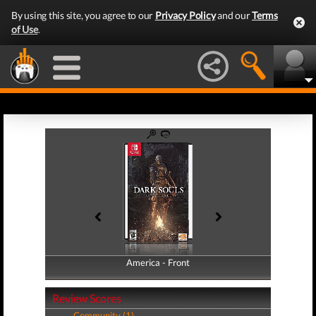
By using this site, you agree to our
Privacy Policy
and our
Terms
of Use
.
America - Front
America - Back
Review Scores
Community (1)