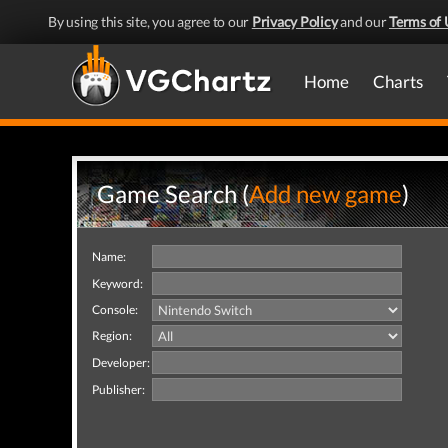
By using this site, you agree to our
Privacy Policy
and our
Terms of 
Home
Charts
Game Search (
Add new game
)
Name:
Keyword:
Console:
Region:
Developer:
Publisher: