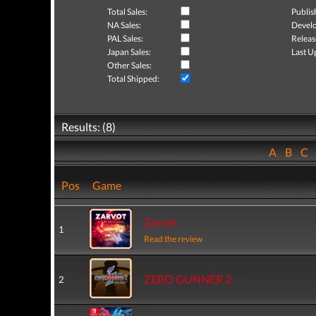
Total Sales:
Publis
NA Sales:
Develo
PAL Sales:
Releas
Japan Sales:
Last U
Other Sales:
Total Shipped:
Results: (8)
A
B
C
Pos
Game
Zarvot
1
Read the review
ZERO GUNNER 2
2