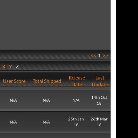
<<
1
>>
W
X
Y
Z
Release
Last
User Score
Total Shipped
Date
Update
14th Oct
N/A
N/A
N/A
18
25th Jan
26th Mar
N/A
N/A
18
18