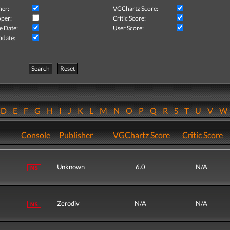
her:
VGChartz Score:
per:
Critic Score:
e Date:
User Score:
pdate:
Search
Reset
D
E
F
G
H
I
J
K
L
M
N
O
P
Q
R
S
T
U
V
Console
Publisher
VGChartz Score
Critic Score
Unknown
6.0
N/A
Zerodiv
N/A
N/A