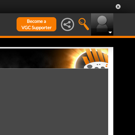
Become a
VGC Supporter