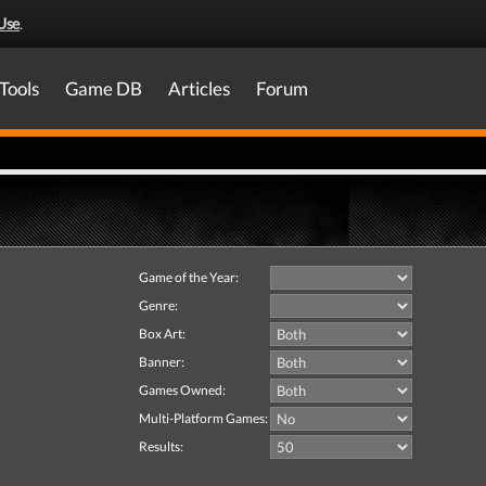
Use
.
Tools
Game DB
Articles
Forum
Game of the Year:
Genre:
Box Art:
Banner:
Games Owned:
Multi-Platform Games:
Results: