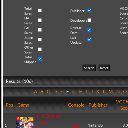
Total
VGCh
Publisher:
Sales:
Score
NA
Critic
Developer:
Sales:
Score
PAL
Release
User
Sales:
Date:
Score
Japan
Last
Sales:
Update:
Other
Sales:
Total
Shipped:
Search
Reset
Results: (106)
A
B
C
D
E
F
G
H
I
J
K
L
M
N
VGCh
Pos
Game
Console
Publisher
Sco
Fire Emblem:
Three
1
Nintendo
8.0