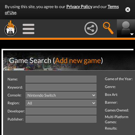
By using this site, you agree to our
Privacy Policy
and our
Terms
of Use
.
Game Search (
Add new game
)
Game of the Year:
Name:
Genre:
Keyword:
Box Art:
Console:
Banner:
Region:
Games Owned:
Developer:
Multi-Platform
Publisher:
Games:
Results: