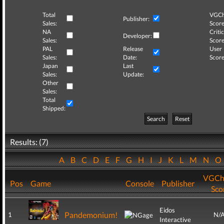
Total
VGCh
Publisher:
Sales:
Score
NA
Critic
Developer:
Sales:
Score
PAL
Release
User
Sales:
Date:
Score
Japan
Last
Sales:
Update:
Other
Sales:
Total
Shipped:
Search
Reset
Results: (7)
A
B
C
D
E
F
G
H
I
J
K
L
M
N
VGCh
Pos
Game
Console
Publisher
Sco
Eidos
Pandemonium!
1
N/
Interactive