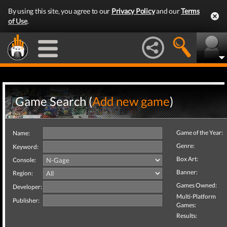
By using this site, you agree to our
Privacy Policy
and our
Terms
of Use
.
Game Search (
Add new game
)
Game of the Year:
Name:
Genre:
Keyword:
Box Art:
Console:
Banner:
Region:
Games Owned:
Developer:
Multi-Platform
Publisher:
Games:
Results: