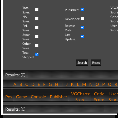
Total
VGCh
Publisher:
Sales:
Score
NA
Critic
Developer:
Sales:
Score
PAL
Release
User
Sales:
Date:
Score
Japan
Last
Sales:
Update:
Other
Sales:
Total
Shipped:
Search
Reset
Results: (0)
A
B
C
D
E
F
G
H
I
J
K
L
M
N
O
P
Q
VGChartz
Critic
User
Pos
Game
Console
Publisher
Score
Score
Scor
Results: (0)