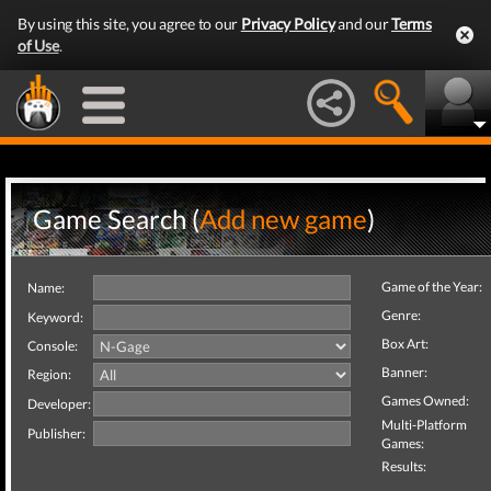
By using this site, you agree to our
Privacy Policy
and our
Terms
of Use
.
Game Search (
Add new game
)
Game of the Year:
Name:
Genre:
Keyword:
Box Art:
Console:
Banner:
Region:
Games Owned:
Developer:
Multi-Platform
Publisher:
Games:
Results: