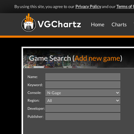
By using this site, you agree to our
Privacy Policy
and our
Terms of 
Home
Charts
Game Search (
Add new game
)
Name:
Keyword:
Console:
Region:
Developer:
Publisher: