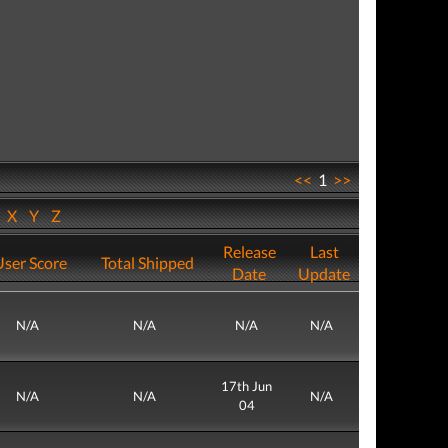
<<
1
>>
W
X
Y
Z
Release
Last
User Score
Total Shipped
Date
Update
N/A
N/A
N/A
N/A
17th Jun
N/A
N/A
N/A
04