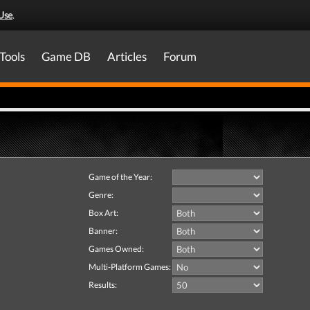
Use
.
Tools
Game DB
Articles
Forum
Game of the Year:
Genre:
Box Art:
Banner:
Games Owned:
Multi-Platform Games:
Results: