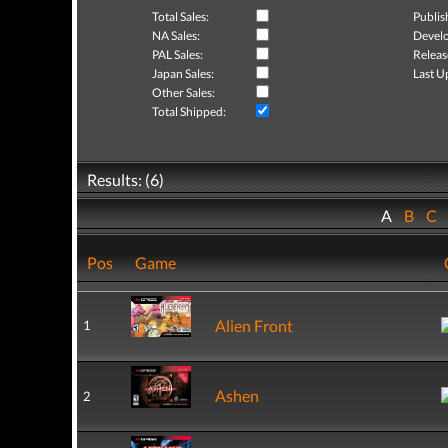
Total Sales:
Publis
NA Sales:
Develo
PAL Sales:
Releas
Japan Sales:
Last U
Other Sales:
Total Shipped:
Results: (6)
A
B
C
Pos
Game
Alien Front
1
Ashen
2