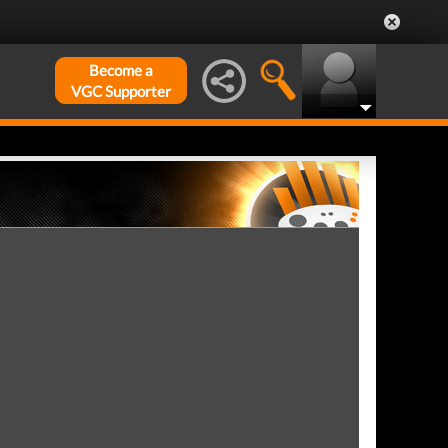
Become a
VGC Supporter