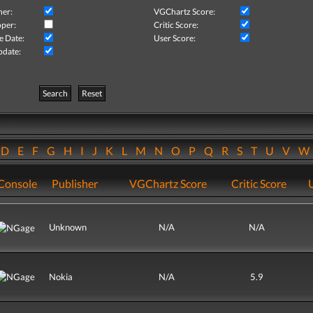
her:
VGChartz Score:
per:
Critic Score:
e Date:
User Score:
pdate:
Search
Reset
D
E
F
G
H
I
J
K
L
M
N
O
P
Q
R
S
T
U
V
Console
Publisher
VGChartz Score
Critic Score
Unknown
N/A
N/A
Nokia
N/A
5.9