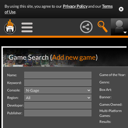
By using this site, you agree to our
Privacy Policy
and our
Terms
of Use
.
Game Search (
Add new game
)
Game of the Year:
Name:
Genre:
Keyword:
Box Art:
Console:
Banner:
Region:
Games Owned:
Developer:
Multi-Platform
Publisher:
Games:
Results: