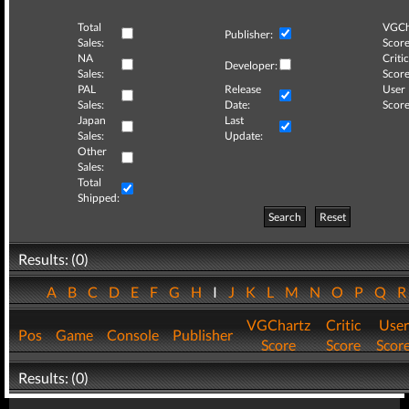
Total
VGCh
Publisher:
Sales:
Score
NA
Critic
Developer:
Sales:
Score
PAL
Release
User
Sales:
Date:
Score
Japan
Last
Sales:
Update:
Other
Sales:
Total
Shipped:
Search
Reset
Results: (0)
A
B
C
D
E
F
G
H
I
J
K
L
M
N
O
P
Q
VGChartz
Critic
User
Pos
Game
Console
Publisher
Score
Score
Scor
Results: (0)