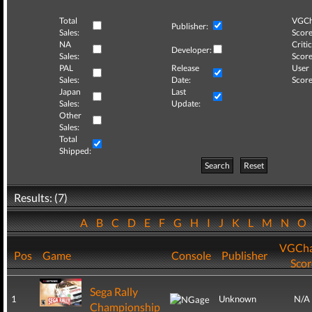
Total
VGCh
Publisher:
Sales:
Score
NA
Critic
Developer:
Sales:
Score
PAL
Release
User
Sales:
Date:
Score
Japan
Last
Sales:
Update:
Other
Sales:
Total
Shipped:
Search
Reset
Results: (7)
A
B
C
D
E
F
G
H
I
J
K
L
M
N
O
VGCha
Pos
Game
Console
Publisher
Scor
Sega Rally
1
Unknown
N/A
Championship