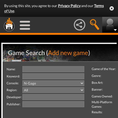
By using this site, you agree to our
Privacy Policy
and our
Terms
of Use
.
Game Search (
Add new game
)
Game of the Year:
Name:
Genre:
Keyword:
Box Art:
Console:
Banner:
Region:
Games Owned:
Developer:
Multi-Platform
Publisher:
Games:
Results: