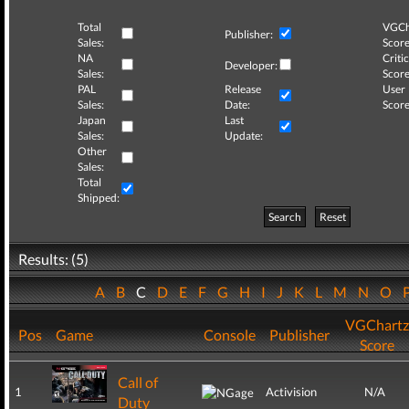
Total
VGCh
Publisher:
Sales:
Score
NA
Critic
Developer:
Sales:
Score
PAL
Release
User
Sales:
Date:
Score
Japan
Last
Sales:
Update:
Other
Sales:
Total
Shipped:
Search
Reset
Results: (5)
A
B
C
D
E
F
G
H
I
J
K
L
M
N
O
VGChartz
Pos
Game
Console
Publisher
Score
Call of
1
Activision
N/A
Duty