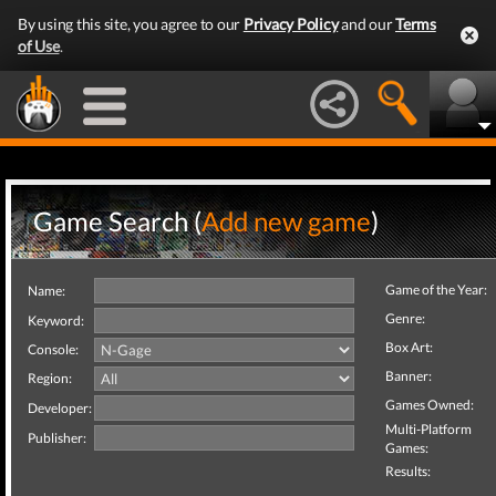
By using this site, you agree to our
Privacy Policy
and our
Terms
of Use
.
Game Search (
Add new game
)
Game of the Year:
Name:
Genre:
Keyword:
Box Art:
Console:
Banner:
Region:
Games Owned:
Developer:
Multi-Platform
Publisher:
Games:
Results: