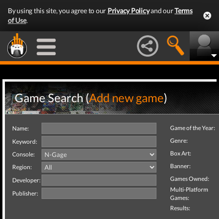
By using this site, you agree to our
Privacy Policy
and our
Terms
of Use
.
Game Search (
Add new game
)
Game of the Year:
Name:
Genre:
Keyword:
Box Art:
Console:
Banner:
Region:
Games Owned:
Developer:
Multi-Platform
Publisher:
Games:
Results: