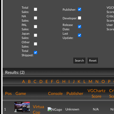
Total
VGCh
Publisher:
Sales:
Score
NA
Critic
Developer:
Sales:
Score
PAL
Release
User
Sales:
Date:
Score
Japan
Last
Sales:
Update:
Other
Sales:
Total
Shipped:
Search
Reset
Results: (2)
A
B
C
D
E
F
G
H
I
J
K
L
M
N
O
P
VGChartz
Cri
Pos
Game
Console
Publisher
Score
Sc
Virtua
1
Unknown
N/A
N
Cop