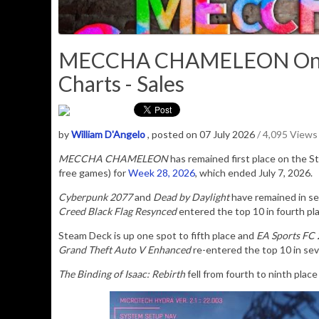
MECCHA CHAMELEON Once 
Charts - Sales
by
William D'Angelo
, posted on 07 July 2026
/ 4,095 Views
MECCHA CHAMELEON
has remained first place on the 
free games) for
Week 28, 2026
, which ended July 7, 2026.
Cyberpunk 2077
and
Dead by Daylight
have remained in se
Creed Black Flag Resynced
entered the top 10 in fourth pl
Steam Deck is up one spot to fifth place and
EA Sports FC
Grand Theft Auto V Enhanced
re-entered the top 10 in sev
The Binding of Isaac: Rebirth
fell from fourth to ninth plac