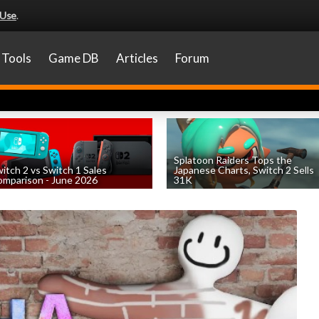
 Use
.
Tools
Game DB
Articles
Forum
Splatoon Raiders Tops the
itch 2 vs Switch 1 Sales
Japanese Charts, Switch 2 Sells
mparison - June 2026
31K
by
William D'Angelo
, posted August 6th
by
William D'Angelo
, posted August 6th