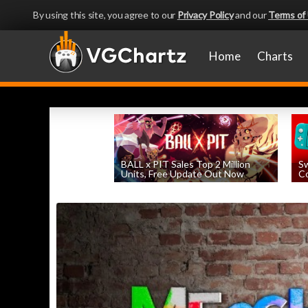
By using this site, you agree to our
Privacy Policy
and our
Terms of
Home
Charts
BALL x PIT Sales Top 2 Million
Sw
Units, Free Update Out Now
Co
by
William D'Angelo
, posted August 6th