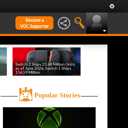
Become a
VGC Supporter
Switch 2 Ships 23.68 Million Units
as of June 2026, Switch 1 Ships
156.59 Million
by
William D'Angelo
, posted August 6th
Popular Stories