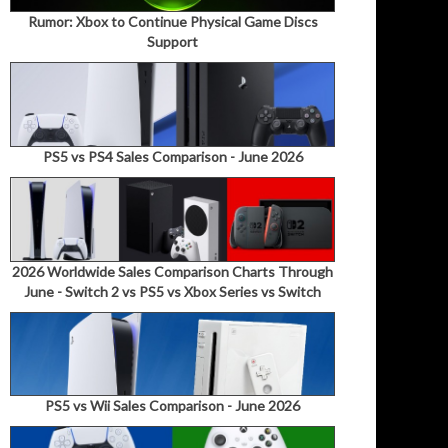
Rumor: Xbox to Continue Physical Game Discs
Support
PS5 vs PS4 Sales Comparison - June 2026
2026 Worldwide Sales Comparison Charts Through
June - Switch 2 vs PS5 vs Xbox Series vs Switch
PS5 vs Wii Sales Comparison - June 2026