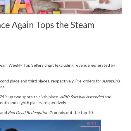
Again Tops the Steam
Steam Weekly Top Sellers chart (excluding revenue generated by
cond place and third places, respectively. Pre-orders for
Assassin's
ace.
 26
is up two spots to sixth place.
ARK: Survival Ascended
and
enth and eighth places, respectively.
e and
Red Dead Redemption 2
rounds out the top 10.