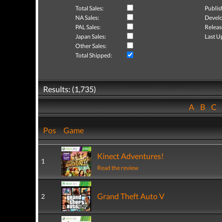
Total Sales:
Publis
NA Sales:
Develo
PAL Sales:
Releas
Japan Sales:
Last U
Other Sales:
Total Shipped:
Results: (1,735)
A
B
C
Pos
Game
Kinect Adventures!
1
Read the review
Grand Theft Auto V
2