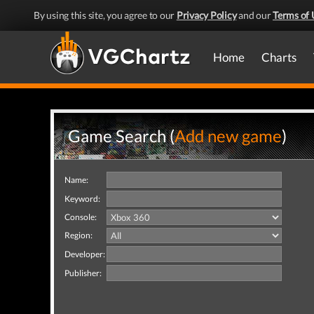
By using this site, you agree to our
Privacy Policy
and our
Terms of 
Home
Charts
Game Search (
Add new game
)
Name:
Keyword:
Console:
Region:
Developer:
Publisher: