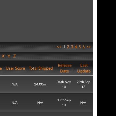
<<
1
2
3
4
5
6
>>
W
X
Y
Z
Release
Last
re
User Score
Total Shipped
Date
Update
04th Nov
29th Sep
N/A
24.00m
10
18
17th Sep
N/A
N/A
N/A
13