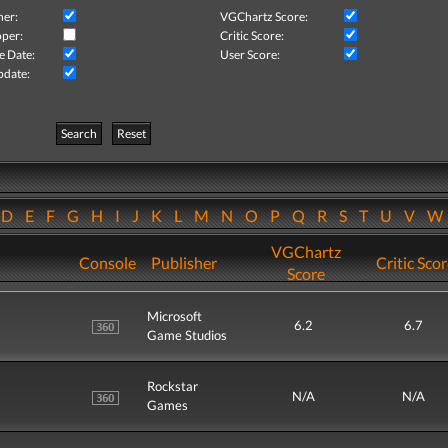
her:
VGChartz Score:
per:
Critic Score:
e Date:
User Score:
pdate:
Search
Reset
D
E
F
G
H
I
J
K
L
M
N
O
P
Q
R
S
T
U
V
VGChartz
Console
Publisher
Critic Sco
Score
Microsoft
6.2
6.7
Game Studios
Rockstar
N/A
N/A
Games