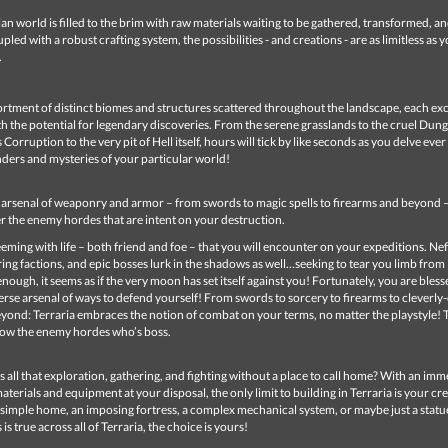
an world is filled to the brim with raw materials waiting to be gathered, transformed, a
pled with a robust crafting system, the possibilities - and creations - are as limitless as 
.
ortment of distinct biomes and structures scattered throughout the landscape, each ex
 the potential for legendary discoveries. From the serene grasslands to the cruel Dun
Corruption to the very pit of Hell itself, hours will tick by like seconds as you delve eve
ders and mysteries of your particular world!
t arsenal of weaponry and armor – from swords to magic spells to firearms and beyond 
r the enemy hordes that are intent on your destruction.
teeming with life – both friend and foe – that you will encounter on your expeditions. Ne
ing factions, and epic bosses lurk in the shadows as well…seeking to tear you limb from l
enough, it seems as if the very moon has set itself against you! Fortunately, you are bless
erse arsenal of ways to defend yourself! From swords to sorcery to firearms to cleverly
yond: Terraria embraces the notion of combat on your terms, no matter the playstyle! 
ow the enemy hordes who’s boss.
 all that exploration, gathering, and fighting without a place to call home? With an im
aterials and equipment at your disposal, the only limit to building in Terraria is your crea
simple home, an imposing fortress, a complex mechanical system, or maybe just a statu
 is true across all of Terraria, the choice is yours!