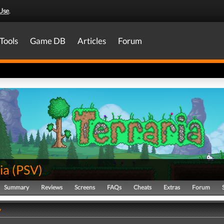
Use
.
Tools
Game DB
Articles
Forum
ia
(
PSV
)
Summary
Reviews
Screens
FAQs
Cheats
Extras
Forum
y