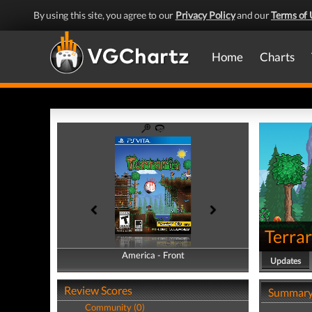
By using this site, you agree to our
Privacy Policy
and our
Terms of 
Home
Charts
Terrar
America - Front
America - Back
Updates
Review Scores
Summar
Community (0)