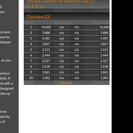
Terraria Launches for Switch on June 27
<<
1
2
>>
nd
your
Opinion (0)
1
14,668
n/a
n/a
14,668
cursion
2
5,888
n/a
n/a
5,888
geon to
3
4,181
n/a
n/a
4,181
r deeper
4
3,867
n/a
n/a
3,867
5
3,151
n/a
n/a
3,151
6
2,444
n/a
n/a
2,444
– as you
7
2,327
n/a
n/a
2,327
8
2,538
n/a
n/a
2,538
9
1,861
n/a
n/a
1,861
farious
10
1,382
n/a
n/a
1,382
imb. If
View all
ed with a
-designed
Take up
mense
tivity.
e of