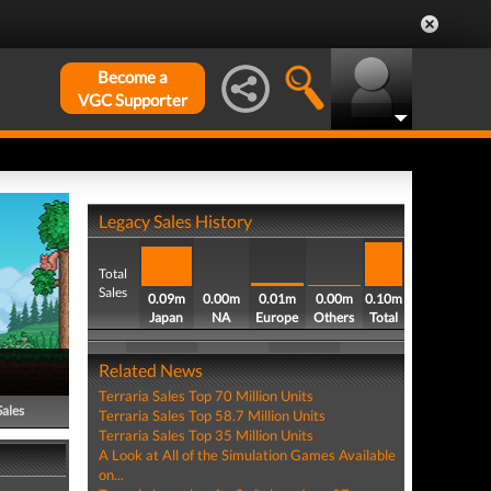
Become a
VGC Supporter
Legacy Sales History
Total
Sales
0.09m
0.00m
0.01m
0.00m
0.10m
Japan
NA
Europe
Others
Total
Related News
Terraria Sales Top 70 Million Units
Sales
Terraria Sales Top 58.7 Million Units
Terraria Sales Top 35 Million Units
A Look at All of the Simulation Games Available
on...