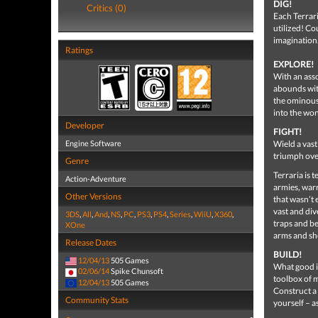
DIG!
Critics (0)
Each Terrari
utilized! Cou
imagination
Ratings
EXPLORE!
With an ass
abounds with
the ominous 
into the won
Developer
FIGHT!
Engine Software
Wield a vas
triumph ove
Genre
Terraria is 
Action-Adventure
armies, warr
Other Versions
that wasn’t 
vast and div
3DS
,
All
,
And
,
NS
,
PC
,
PS3
,
PS4
,
Series
,
WiiU
,
X360
,
traps and be
XOne
arms and sh
Release Dates
BUILD!
12/04/13
505 Games
What good is
02/06/14
Spike Chunsoft
toolbox of m
12/04/13
505 Games
Construct a 
Community Stats
yourself – as