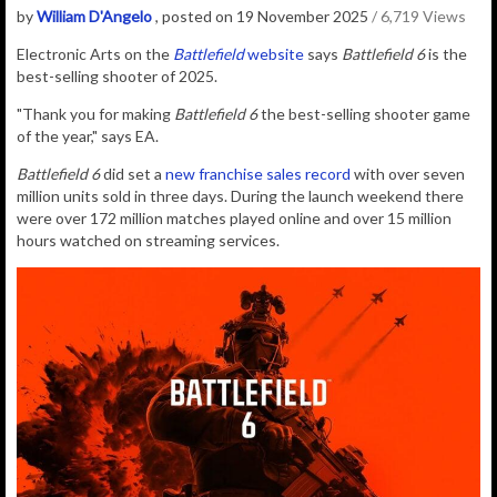
by
William D'Angelo
, posted on 19 November 2025
/ 6,719 Views
Electronic Arts on the
Battlefield
website
says
Battlefield 6
is the
best-selling shooter of 2025.
"Thank you for making
Battlefield 6
the best-selling shooter game
of the year," says EA.
Battlefield 6
did set a
new franchise sales record
with over
seven
million units sold in three days. During the launch weekend there
were over 172 million matches played online and over 15 million
hours watched on streaming services.