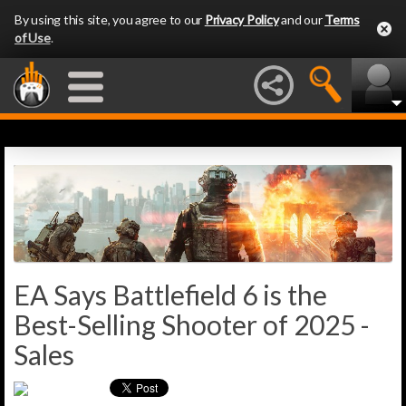
By using this site, you agree to our
Privacy Policy
and our
Terms
of Use
.
EA Says Battlefield 6 is the
Best-Selling Shooter of 2025 -
Sales