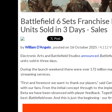
Battlefield 6 Sets Franchis
Units Sold in 3 Days - Sales
by
William D'Angelo
, posted on 16 October 2025
/ 4,112 
Electronic Arts and
Battlefield Studios
announced
Battlefi
units sold in three days.
During the launch weekend there were over 172 million ma
streaming services.
"First and foremost we want to thank our players," said G
with our fans. From the initial concept through to the imp
Beta we have been obsessed with player feedback. Together,
best
Battlefield
ever. And this is just the beginning - our f