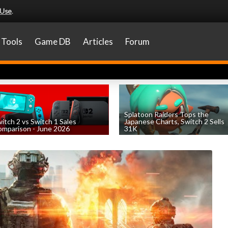
 Use
.
Tools
Game DB
Articles
Forum
Splatoon Raiders Tops the
itch 2 vs Switch 1 Sales
Japanese Charts, Switch 2 Sells
mparison - June 2026
31K
by
William D'Angelo
, posted August 6th
by
William D'Angelo
, posted August 6th