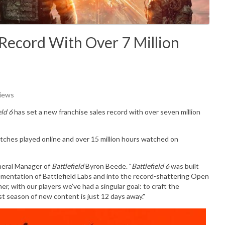
e Record With Over 7 Million
Views
eld 6
has set a new franchise sales record with over seven million
tches played online and over 15 million hours watched on
eneral Manager of
Battlefield
Byron Beede
. "
Battlefield 6
was built
lementation of Battlefield Labs and into the record-shattering Open
 with our players we’ve had a singular goal: to craft the
irst season of new content is just 12 days away."