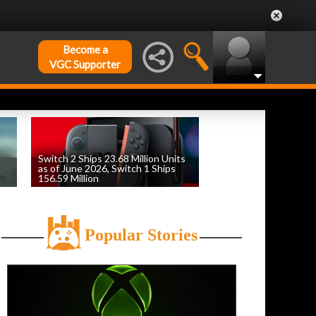
Become a
VGC Supporter
Switch 2 Ships 23.68 Million Units
as of June 2026, Switch 1 Ships
156.59 Million
by
William D'Angelo
, posted August 6th
Popular Stories