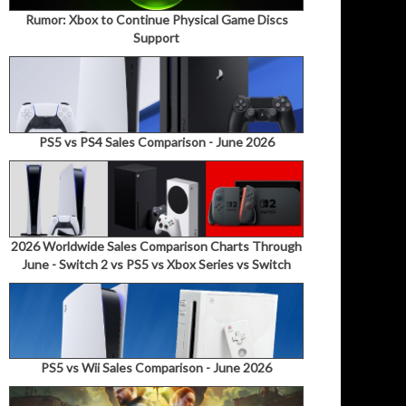
Rumor: Xbox to Continue Physical Game Discs
Support
PS5 vs PS4 Sales Comparison - June 2026
2026 Worldwide Sales Comparison Charts Through
June - Switch 2 vs PS5 vs Xbox Series vs Switch
PS5 vs Wii Sales Comparison - June 2026