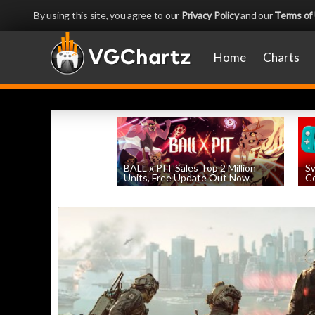
By using this site, you agree to our
Privacy Policy
and our
Terms of
Home
Charts
BALL x PIT Sales Top 2 Million
Sw
Units, Free Update Out Now
Co
by
William D'Angelo
, posted August 6th