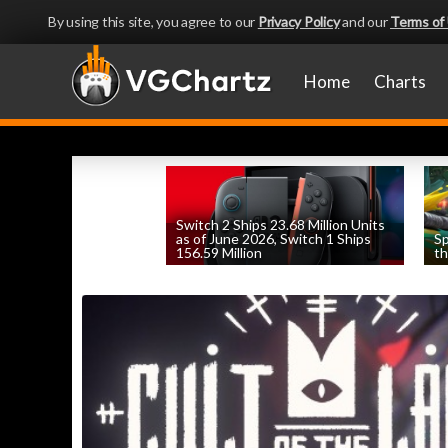
By using this site, you agree to our
Privacy Policy
and our
Terms of
Home
Charts
Switch 2 Ships 23.68 Million Units
as of June 2026, Switch 1 Ships
Sp
156.59 Million
th
by
William D'Angelo
, posted August 6th