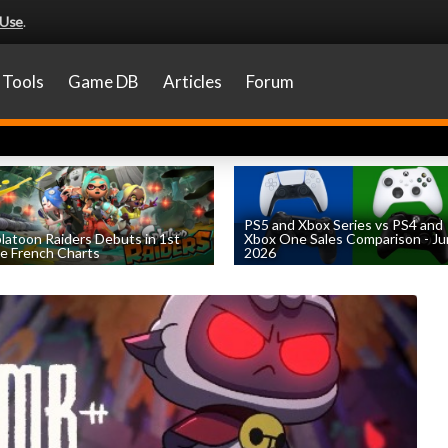
 Use
.
Tools
Game DB
Articles
Forum
PS5 and Xbox Series vs PS4 and
latoon Raiders Debuts in 1st
Xbox One Sales Comparison - J
e French Charts
2026
by
William D'Angelo
, posted August 5th
by
William D'Angelo
, posted August 4th