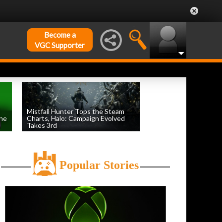
Become a
VGC Supporter
Mistfall Hunter Tops the Steam
une
Charts, Halo: Campaign Evolved
Takes 3rd
by
William D'Angelo
, posted August 4th
Popular Stories