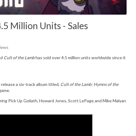
5 Million Units - Sales
Views
ed
Cult of the Lamb
has sold over 4.5 million units worldwide since it
lease a six-track album titled,
Cult of the Lamb: Hymns of the
 game.
ring Pick Up Goliath, Howard Jones, Scott LePage and Mike Malyan