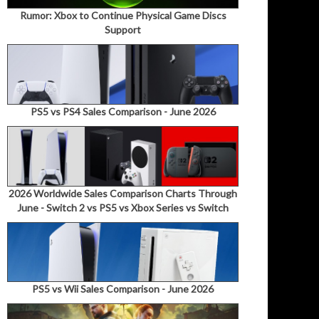
Rumor: Xbox to Continue Physical Game Discs
Support
PS5 vs PS4 Sales Comparison - June 2026
2026 Worldwide Sales Comparison Charts Through
June - Switch 2 vs PS5 vs Xbox Series vs Switch
PS5 vs Wii Sales Comparison - June 2026