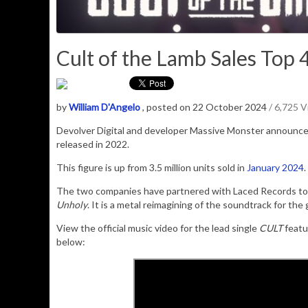
Cult of the Lamb Sales Top 4.
by
William D'Angelo
, posted on 22 October 2024
/ 6,725 
Devolver Digital and developer Massive Monster announc
released in 2022.
This figure is up from 3.5 million units sold in
January 2024
.
The two companies have partnered with Laced Records to re
Unholy
. It is a metal reimagining of the soundtrack for the
View the official music video for the lead single
CULT
featu
below: