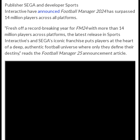
Publisher
SEGA
and developer
Sports
Interactive
have
announced
Football Manager 2024
has surpassed
14 million players across all platforms.
"Fresh off a record-breaking year for
FM24
with more than 14
million players across platforms, the latest release in Sports
Interactive’s and SEGA’s iconic franchise puts players at the heart
of a deep, authentic football universe where only they define their
destiny," reads the
Football Manager 25
announcement article.