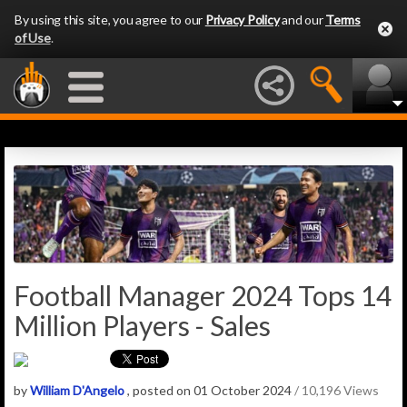
By using this site, you agree to our
Privacy Policy
and our
Terms
of Use
.
Football Manager 2024 Tops 14
Million Players - Sales
by
William D'Angelo
, posted on 01 October 2024
/ 10,196 Views