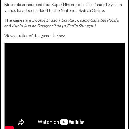
Nintendo announced four Super Nintendo Entertainment System
games
have been added to
the Nintendo Switch Online.
The games are
Double Dragon
,
Big Run
,
Cosmo Gang the Puzzle
,
and
Kunio-kun no Dodgeball da yo Zen’in Shuugou!
.
View a trailer of the games below: