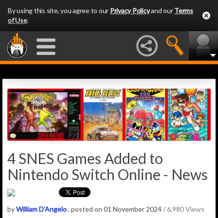
By using this site, you agree to our
Privacy Policy
and our
Terms
of Use
.
4 SNES Games Added to
Nintendo Switch Online - News
by
William D'Angelo
, posted on 01 November 2024
/ 6,980 Views