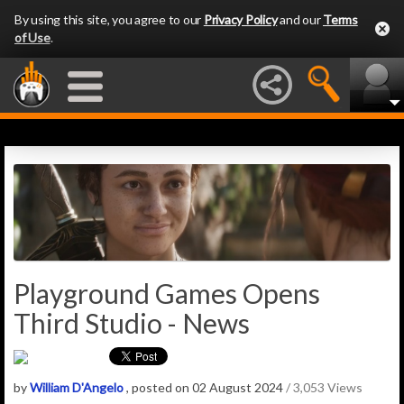
By using this site, you agree to our
Privacy Policy
and our
Terms
of Use
.
Playground Games Opens
Third Studio - News
by
William D'Angelo
, posted on 02 August 2024
/ 3,053 Views