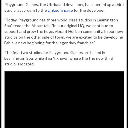
Playground Games, the UK-based developer, has opened up a third
studio, according to the
LinkedIn page
for the developer.
"Today, Playground has three world-class studios in Leamington
Spa," reads the About tab. "In our original HQ, we continue to
support and grow the huge, vibrant Horizon community. In our new
studios on the other side of town, we are excited to be developing
Fable, a new beginning for the legendary franchise."
The first two studios for Playground Games are based in
Leamington Spa, while it isn't known where the the new third
studio is located.