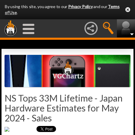
By using this site, you agree to our
Privacy Policy
and our
Terms
of Use
.
NS Tops 33M Lifetime - Japan
Hardware Estimates for May
2024 - Sales