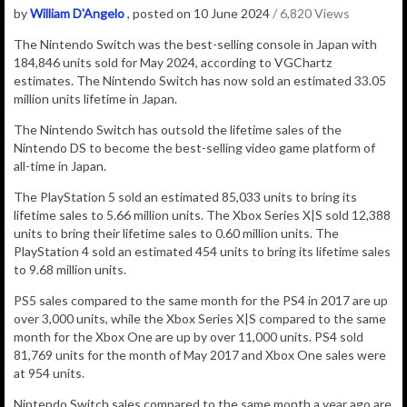
by
William D'Angelo
, posted on 10 June 2024
/ 6,820 Views
The Nintendo Switch was the best-selling console in Japan with
184,846 units sold for May 2024, according to VGChartz
estimates.
The Nintendo Switch has now sold an estimated 33.05
million
units lifetime in Japan.
The Nintendo Switch has outsold the lifetime sales of the
Nintendo DS to become the best-selling video game platform of
all-time in Japan.
The PlayStation 5 sold an estimated 85,033 units to bring its
lifetime sales to 5.66 million units. The Xbox Series X|S sold 12,388
units to bring their lifetime sales to 0.60 million units. The
PlayStation 4 sold an estimated 454 units to bring its lifetime sales
to 9.68 million units.
PS5 sales compared to the same month for the PS4 in 2017 are up
over 3,000 units, while the Xbox Series X|S compared to the same
month for the Xbox One are up by over 11,000 units. PS4 sold
81,769 units for the month of May 2017 and Xbox One sales were
at 954 units.
Nintendo Switch sales compared to the same month a year ago are