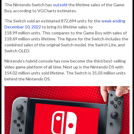
The Nintendo Switch has
outsold
the lifetime sales of the Game
Boy, according to VGChartz estimates.
The Switch sold
an estimated 872,694
units for the
week ending
December 10, 2022
to bring its lifetime sales to
118.99
million
units
. This compares to the Game Boy with sales of
118.69 million units lifetime. The figure for the Switch includes the
combined sales of the original Switch model, the Switch Lite, and
Switch OLED.
Nintendo's hybrid console has now become the third best-selling
video game platform of all time. Next up is the Nintendo DS with
154.02 million units sold lifetime. The Switch is 35.03 million units
behind the Nintendo DS.