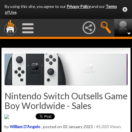
By using this site, you agree to our
Privacy Policy
and our
Terms
of Use
.
Nintendo Switch Outsells Game
Boy Worldwide - Sales
by
William D'Angelo
, posted on 03 January 2023
/ 45,020 Views