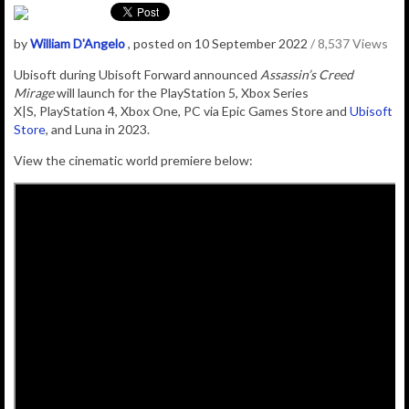
by
William D'Angelo
, posted on 10 September 2022
/ 8,537 Views
Ubisoft during Ubisoft Forward announced
Assassin’s Creed
Mirage
will launch for the
PlayStation 5
,
Xbox Series
X|S
,
PlayStation 4
,
Xbox One
,
PC
via
Epic Games
Store and
Ubisoft
Store
, and
Luna
in 2023.
View the cinematic world premiere below: