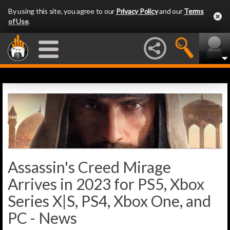
By using this site, you agree to our
Privacy Policy
and our
Terms
of Use
.
Assassin's Creed Mirage
Arrives in 2023 for PS5, Xbox
Series X|S, PS4, Xbox One, and
PC - News