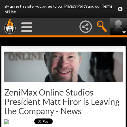
By using this site, you agree to our
Privacy Policy
and our
Terms
of Use
.
ZeniMax Online Studios
President Matt Firor is Leaving
the Company - News