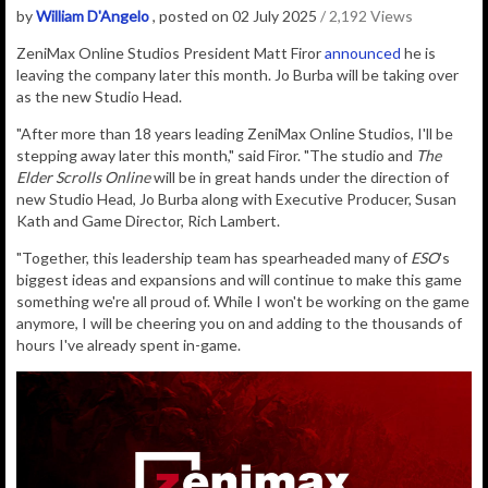
by
William D'Angelo
, posted on 02 July 2025
/ 2,192 Views
ZeniMax Online Studios President Matt Firor
announced
he is
leaving the company later this month. Jo Burba will be taking over
as the new Studio Head.
"After more than 18 years leading ZeniMax Online Studios, I'll be
stepping away later this month," said Firor. "The studio and
The
Elder Scrolls Online
will be in great hands under the direction of
new Studio Head, Jo Burba along with Executive Producer, Susan
Kath and Game Director, Rich Lambert.
"Together, this leadership team has spearheaded many of
ESO
's
biggest ideas and expansions and will continue to make this game
something we're all proud of. While I won't be working on the game
anymore, I will be cheering you on and adding to the thousands of
hours I've already spent in-game.