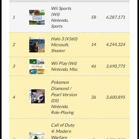
Wii Sports
(Wii)
1
58
6,287,171
7,3
Nintendo,
Sports
Halo 3
(X360)
2
14
4,244,324
4,2
Microsoft,
Shooter
Wii Play
(Wii)
3
46
3,690,775
3,6
Nintendo, Misc
Pokemon
Diamond /
Pearl Version
4
36
3,600,895
3,6
(DS)
Nintendo,
Role-Playing
Call of Duty
4: Modern
Warfare