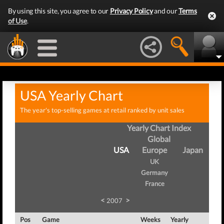
By using this site, you agree to our
Privacy Policy
and our
Terms
of Use
.
USA Yearly Chart
The year's top-selling games at retail ranked by unit sales
Yearly Chart Index
Global
USA
Europe
Japan
UK
Germany
France
<
>
2007
Pos
Game
Weeks
Yearly
Tota