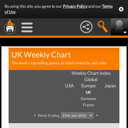
By using this site, you agree to our
Privacy Policy
and our
Terms
of Use
.
UK Weekly Chart
The week's top-selling games at retail ranked by unit sales
Weekly Chart Index
Global
USA
Europe
Japan
UK
Germany
France
<
>
Week Ending
We