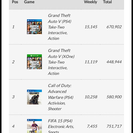
Pos
Game
Weekly
Total
#
Grand Theft
Auto V
(
PS4
)
1
15,145
670,902
Take-Two
Interactive
,
Action
Grand Theft
Auto V
(
XOne
)
2
11,119
448,944
Take-Two
Interactive
,
Action
Call of Duty:
Advanced
3
10,258
580,900
1
Warfare
(
PS4
)
Activision
,
Shooter
FIFA 15
(
PS4
)
4
7,455
751,717
1
Electronic Arts
,
Sports