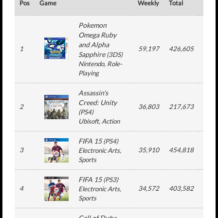
Pos
Game
Weekly
Total
#
Pokemon
Omega Ruby
and Alpha
1
59,197
426,605
4
Sapphire
(
3DS
)
Nintendo
, Role-
Playing
Assassin's
Creed: Unity
2
36,803
217,673
6
(
PS4
)
Ubisoft
, Action
FIFA 15
(
PS4
)
3
35,910
454,818
13
Electronic Arts
,
Sports
FIFA 15
(
PS3
)
4
34,572
403,582
13
Electronic Arts
,
Sports
Call of Duty: