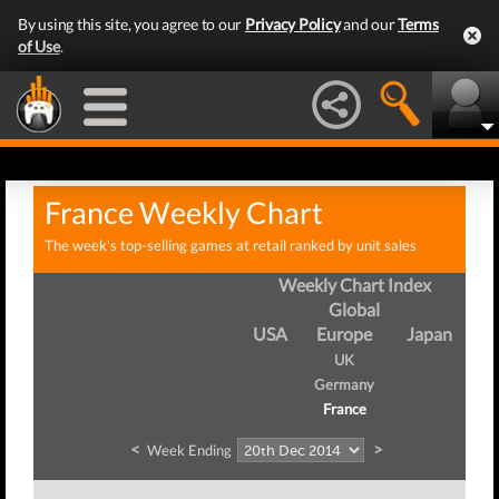
By using this site, you agree to our
Privacy Policy
and our
Terms
of Use
.
France Weekly Chart
The week's top-selling games at retail ranked by unit sales
Weekly Chart Index
Global
USA
Europe
Japan
UK
Germany
France
<
>
Week Ending
Wee