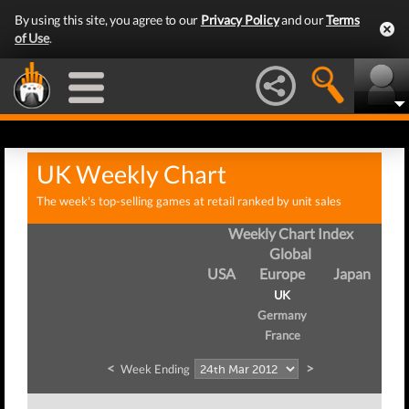
By using this site, you agree to our
Privacy Policy
and our
Terms
of Use
.
UK Weekly Chart
The week's top-selling games at retail ranked by unit sales
Weekly Chart Index
Global
USA
Europe
Japan
UK
Germany
France
<
>
Week Ending
We