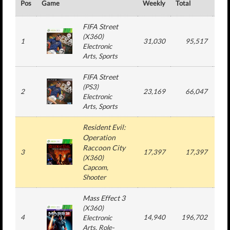
Pos
Game
Weekly
Total
#
FIFA Street
(
X360
)
1
31,030
95,517
2
Electronic
Arts
, Sports
FIFA Street
(
PS3
)
2
23,169
66,047
2
Electronic
Arts
, Sports
Resident Evil:
Operation
Raccoon City
3
17,397
17,397
1
(
X360
)
Capcom
,
Shooter
Mass Effect 3
(
X360
)
4
14,940
196,702
3
Electronic
Arts
, Role-