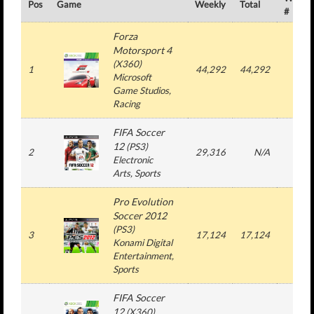
Pos
Game
Weekly
Total
#
Forza
Motorsport 4
(
X360
)
1
44,292
44,292
1
Microsoft
Game Studios
,
Racing
FIFA Soccer
12
(
PS3
)
2
29,316
N/A
3
Electronic
Arts
, Sports
Pro Evolution
Soccer 2012
(
PS3
)
3
17,124
17,124
1
Konami Digital
Entertainment
,
Sports
FIFA Soccer
12
(
X360
)