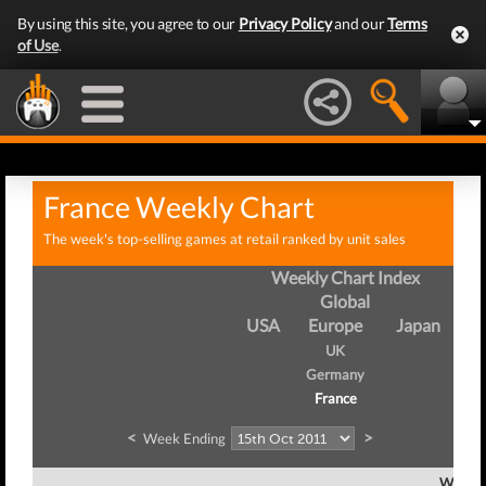
By using this site, you agree to our
Privacy Policy
and our
Terms
of Use
.
France Weekly Chart
The week's top-selling games at retail ranked by unit sales
Weekly Chart Index
Global
USA
Europe
Japan
UK
Germany
France
<
>
Week Ending
Week