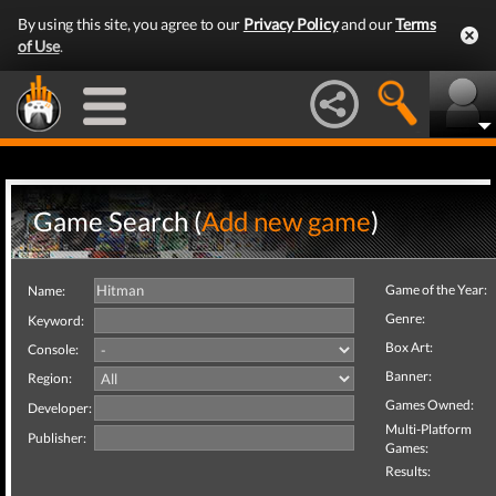
By using this site, you agree to our
Privacy Policy
and our
Terms
of Use
.
Game Search (
Add new game
)
Game of the Year:
Name:
Genre:
Keyword:
Box Art:
Console:
Banner:
Region:
Games Owned:
Developer:
Multi-Platform
Publisher:
Games:
Results: