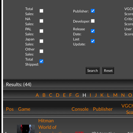
Total
VGCh
Publisher:
Sales:
Score
NA
Critic
Developer:
Sales:
Score
PAL
Release
User
Sales:
Date:
Score
Japan
Last
Sales:
Update:
Other
Sales:
Total
Shipped:
Search
Reset
Results: (44)
A
B
C
D
E
F
G
H
I
J
K
L
M
N
VGCh
Pos
Game
Console
Publisher
Sco
Hitman
World of