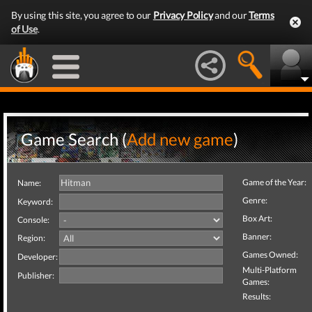
By using this site, you agree to our
Privacy Policy
and our
Terms
of Use
.
Game Search (
Add new game
)
Game of the Year:
Name:
Genre:
Keyword:
Box Art:
Console:
Banner:
Region:
Games Owned:
Developer:
Multi-Platform
Publisher:
Games:
Results: