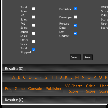
Total
VGCh
Publisher:
Sales:
Score
NA
Critic
Developer:
Sales:
Score
PAL
Release
User
Sales:
Date:
Score
Japan
Last
Sales:
Update:
Other
Sales:
Total
Shipped:
Search
Reset
Results: (0)
A
B
C
D
E
F
G
H
I
J
K
L
M
N
O
P
Q
VGChartz
Critic
User
Pos
Game
Console
Publisher
Score
Score
Scor
Results: (0)