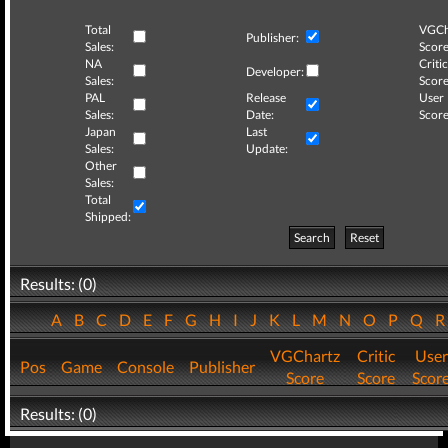
Total
VGCh
Publisher:
Sales:
Score
NA
Critic
Developer:
Sales:
Score
PAL
Release
User
Sales:
Date:
Score
Japan
Last
Sales:
Update:
Other
Sales:
Total
Shipped:
Search
Reset
Results: (0)
A
B
C
D
E
F
G
H
I
J
K
L
M
N
O
P
Q
VGChartz
Critic
User
Pos
Game
Console
Publisher
Score
Score
Scor
Results: (0)