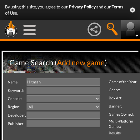
By using this site, you agree to our
Privacy Policy
and our
Terms
of Use
.
Game Search (
Add new game
)
Game of the Year:
Name:
Genre:
Keyword:
Box Art:
Console:
Banner:
Region:
Games Owned:
Developer:
Multi-Platform
Publisher:
Games:
Results: