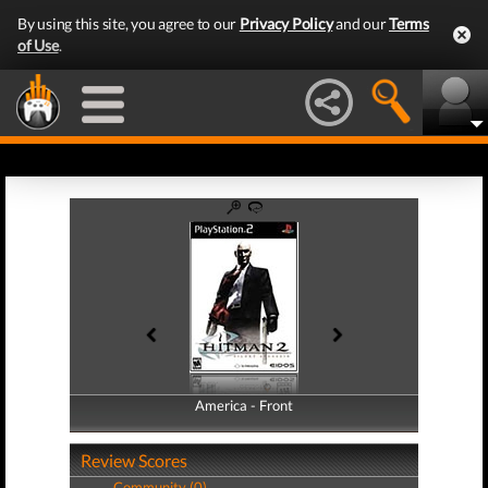
By using this site, you agree to our
Privacy Policy
and our
Terms
of Use
.
America - Front
America - Back
Review Scores
Community (0)