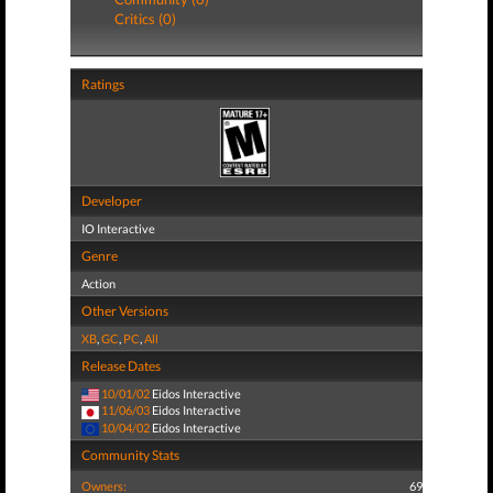
Critics (0)
Ratings
Developer
IO Interactive
Genre
Action
Other Versions
XB
,
GC
,
PC
,
All
Release Dates
10/01/02
Eidos Interactive
11/06/03
Eidos Interactive
10/04/02
Eidos Interactive
Community Stats
Owners:
69