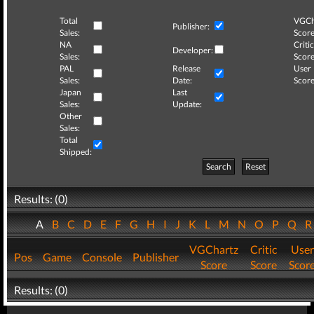
Total
VGCh
Publisher:
Sales:
Score
NA
Critic
Developer:
Sales:
Score
PAL
Release
User
Sales:
Date:
Score
Japan
Last
Sales:
Update:
Other
Sales:
Total
Shipped:
Search
Reset
Results: (0)
A
B
C
D
E
F
G
H
I
J
K
L
M
N
O
P
Q
VGChartz
Critic
User
Pos
Game
Console
Publisher
Score
Score
Scor
Results: (0)