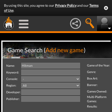
By using this site, you agree to our
Privacy Policy
and our
Terms
of Use
.
Game Search (
Add new game
)
Game of the Year:
Name:
Genre:
Keyword:
Box Art:
Console:
Banner:
Region:
Games Owned:
Developer:
Multi-Platform
Publisher:
Games:
Results: