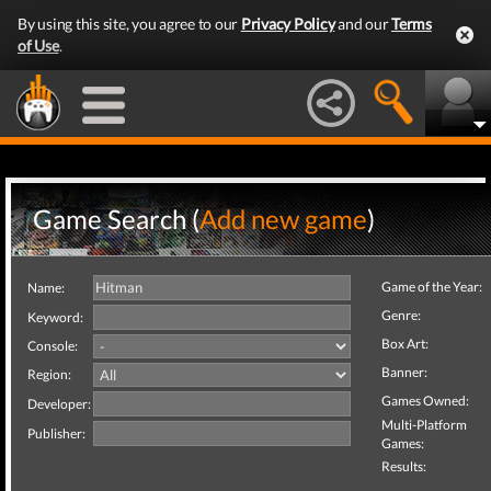
By using this site, you agree to our
Privacy Policy
and our
Terms
of Use
.
Game Search (
Add new game
)
Game of the Year:
Name:
Genre:
Keyword:
Box Art:
Console:
Banner:
Region:
Games Owned:
Developer:
Multi-Platform
Publisher:
Games:
Results: