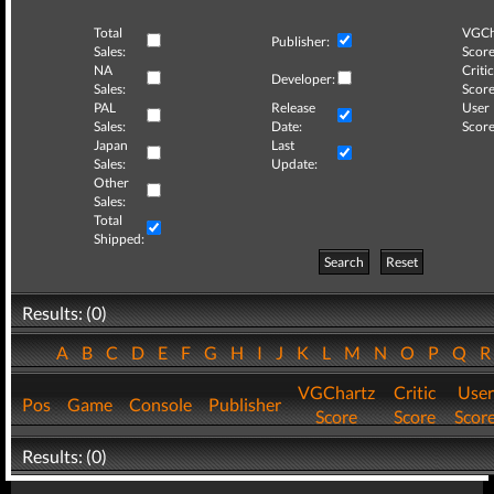
Total
VGCh
Publisher:
Sales:
Score
NA
Critic
Developer:
Sales:
Score
PAL
Release
User
Sales:
Date:
Score
Japan
Last
Sales:
Update:
Other
Sales:
Total
Shipped:
Search
Reset
Results: (0)
A
B
C
D
E
F
G
H
I
J
K
L
M
N
O
P
Q
VGChartz
Critic
User
Pos
Game
Console
Publisher
Score
Score
Scor
Results: (0)