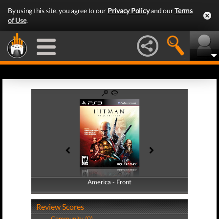
By using this site, you agree to our
Privacy Policy
and our
Terms
of Use
.
America - Front
America - Back
Review Scores
Community (0)