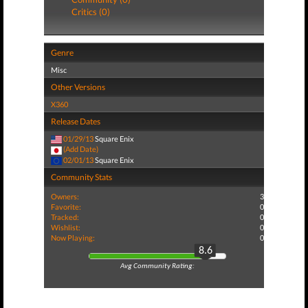
Critics (0)
Genre
Misc
Other Versions
X360
Release Dates
01/29/13
Square Enix
(Add Date)
02/01/13
Square Enix
Community Stats
Owners:
3
Favorite:
0
Tracked:
0
Wishlist:
0
Now Playing:
0
8.6
Avg Community Rating: