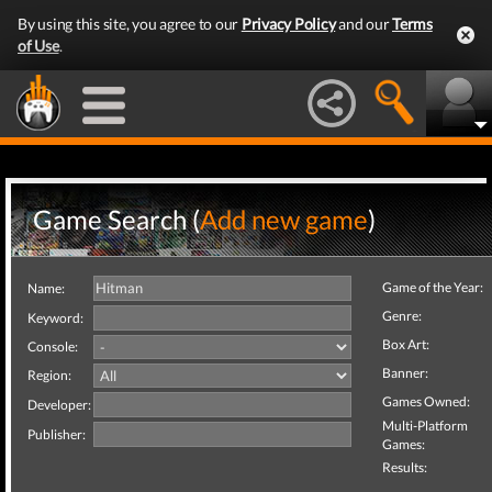
By using this site, you agree to our
Privacy Policy
and our
Terms
of Use
.
Game Search (
Add new game
)
Game of the Year:
Name:
Genre:
Keyword:
Box Art:
Console:
Banner:
Region:
Games Owned:
Developer:
Multi-Platform
Publisher:
Games:
Results: