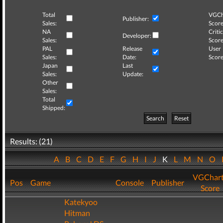
Total
VGCh
Publisher:
Sales:
Score
NA
Critic
Developer:
Sales:
Score
PAL
Release
User
Sales:
Date:
Score
Japan
Last
Sales:
Update:
Other
Sales:
Total
Shipped:
Search
Reset
Results: (21)
A
B
C
D
E
F
G
H
I
J
K
L
M
N
O
VGChar
Pos
Game
Console
Publisher
Score
Katekyoo
Hitman