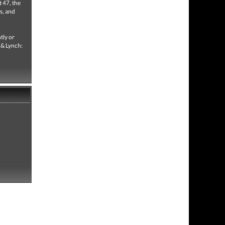
t 47, the
s, and
tly or
e & Lynch: