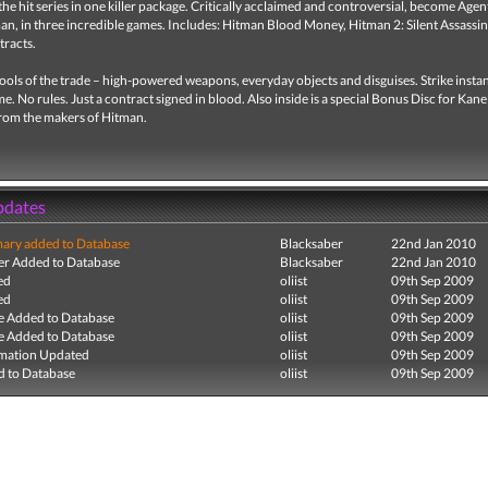
he hit series in one killer package. Critically acclaimed and controversial, become Agen
an, in three incredible games. Includes: Hitman Blood Money, Hitman 2: Silent Assassin
racts.
ools of the trade – high-powered weapons, everyday objects and disguises. Strike instan
me. No rules. Just a contract signed in blood. Also inside is a special Bonus Disc for Kan
om the makers of Hitman.
pdates
ry added to Database
Blacksaber
22nd Jan 2010
r Added to Database
Blacksaber
22nd Jan 2010
ed
oliist
09th Sep 2009
ed
oliist
09th Sep 2009
e Added to Database
oliist
09th Sep 2009
e Added to Database
oliist
09th Sep 2009
mation Updated
oliist
09th Sep 2009
 to Database
oliist
09th Sep 2009