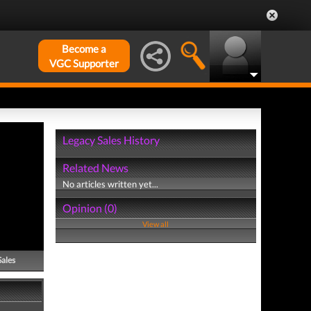
Become a
VGC Supporter
Legacy Sales History
Related News
No articles written yet...
Opinion (0)
View all
Sales