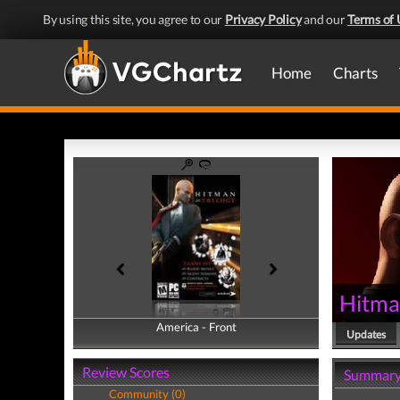
By using this site, you agree to our
Privacy Policy
and our
Terms of 
Home
Charts
Hitma
America - Front
America - Back
Updates
Review Scores
Summar
Community (0)