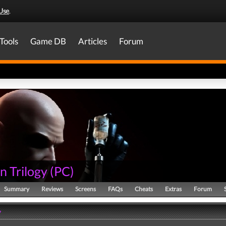
Use
.
Tools
Game DB
Articles
Forum
n Trilogy
(
PC
)
Summary
Reviews
Screens
FAQs
Cheats
Extras
Forum
y