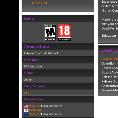
Experience t
Critics (0)
perfect hitm
Hitman Cont
Ratings
Master the t
take your ti
Dead Men fr
Eidos.com
Alternative Names
Latest U
Hitman: The Triple Hit Pack
Game Summa
Developer
Game Banne
IO Interactive
Boxart Add
Boxart Add
Genre
Release Dat
Action
Release Dat
Game Infor
Other Versions
Game Added
PS2
Release Dates
06/30/07
Eidos Interactive
(Add Date)
06/22/07
Eidos Interactive