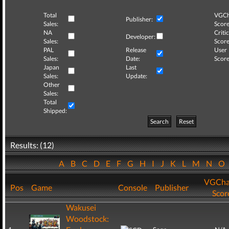
Total
VGCh
Publisher:
Sales:
Score
NA
Critic
Developer:
Sales:
Score
PAL
Release
User
Sales:
Date:
Score
Japan
Last
Sales:
Update:
Other
Sales:
Total
Shipped:
Search
Reset
Results: (12)
A
B
C
D
E
F
G
H
I
J
K
L
M
N
O
VGCha
Pos
Game
Console
Publisher
Scor
Wakusei
Woodstock: