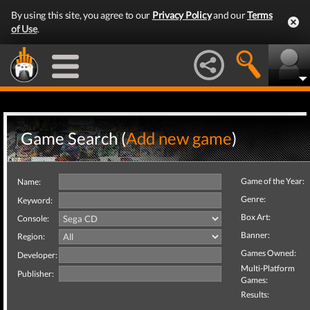
By using this site, you agree to our
Privacy Policy
and our
Terms
of Use
.
Game Search (
Add new game
)
Game of the Year:
Name:
Genre:
Keyword:
Box Art:
Console:
Banner:
Region:
Games Owned:
Developer:
Multi-Platform
Publisher:
Games:
Results: