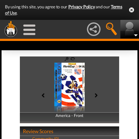
By using this site, you agree to our
Privacy Policy
and our
Terms
of Use
.
America - Front
America - Back
Review Scores
Community (0)