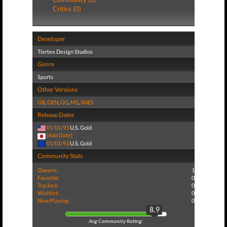
Critics (0)
Developer
Tiertex Design Studios
Genre
Sports
Other Versions
GB
,
GEN
,
GG
,
MS
,
SNES
Release Dates
01/01/93
U.S. Gold
(Add Date)
01/01/93
U.S. Gold
Community Stats
Owners:
1
Favorite:
0
Tracked:
0
Wishlist:
0
Now Playing:
0
8.9
Avg Community Rating: